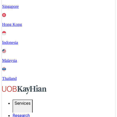
Singapore
Hong Kong
Indonesia
Malaysia
Thailand
Services
Research