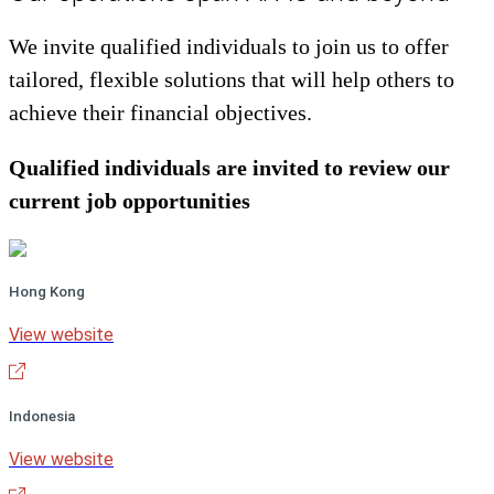
We invite qualified individuals to join us to offer
tailored, flexible solutions that will help others to
achieve their financial objectives.
Qualified individuals are invited to review our
current job opportunities
Hong Kong
View website
Indonesia
View website