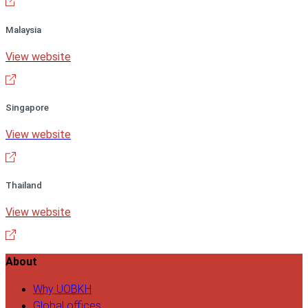
Malaysia
View website
Singapore
View website
Thailand
View website
About
Why UOBKH
Global offices