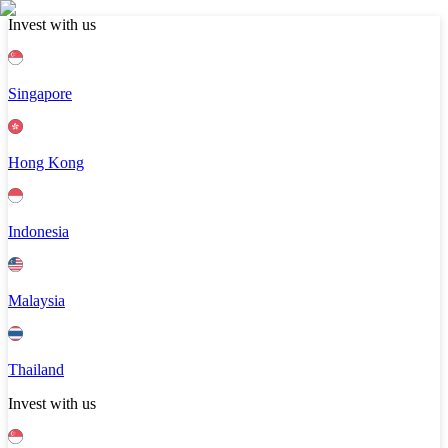
Invest with us
Singapore
Hong Kong
Indonesia
Malaysia
Thailand
Invest with us