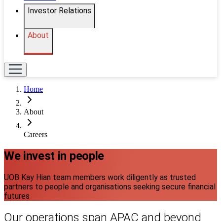
Investor Relations
About
Home
About
Careers
We invest in people
UOB Kay Hian team members work diligently as trusted
partners to people and organisations seeking secure financial
futures
Our operations span APAC and beyond