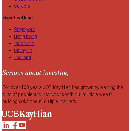
Careers
Invest with us
Singapore
Hong Kong
Indonesia
Malaysia
Thailand
Serious about investing
For over 100 years UOB Kay Hian has grown by earning the
trust of people and institutions with our multiple wealth-
building solutions in multiple markets.