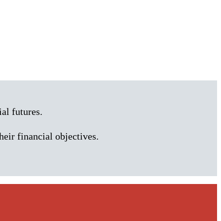
al futures.
heir financial objectives.