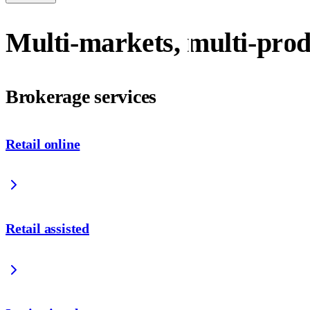
Multi-markets, multi-prod
Brokerage services
Retail online
Retail assisted