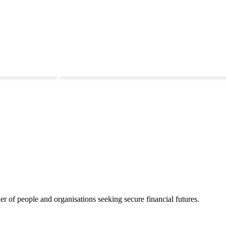
 of people and organisations seeking secure financial futures.