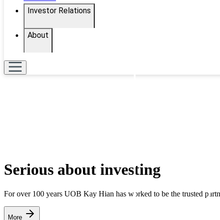
Investor Relations
About
Serious about investing
For over 100 years UOB Kay Hian has worked to be the trusted partner
More