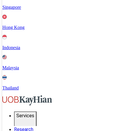
Singapore
Hong Kong
Indonesia
Malaysia
Thailand
Services
Research