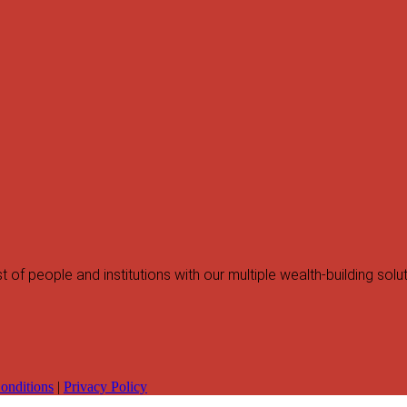
f people and institutions with our multiple wealth-building solut
onditions
|
Privacy Policy