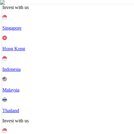
Invest with us
Singapore
Hong Kong
Indonesia
Malaysia
Thailand
Invest with us