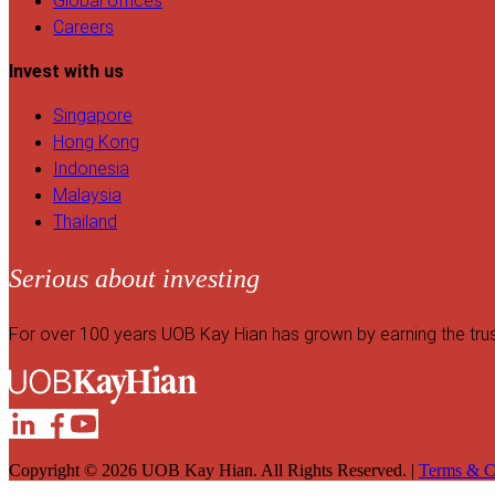
Global offices
Careers
Invest with us
Singapore
Hong Kong
Indonesia
Malaysia
Thailand
Serious about investing
For over 100 years UOB Kay Hian has grown by earning the trust o
Copyright © 2026 UOB Kay Hian. All Rights Reserved. |
Terms & C