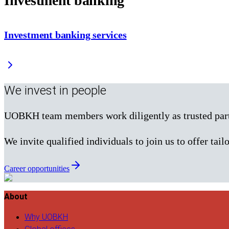
Investment banking
Investment banking services
We invest in people
UOBKH team members work diligently as trusted partne
We invite qualified individuals to join us to offer tailo
Career opportunities
About
Why UOBKH