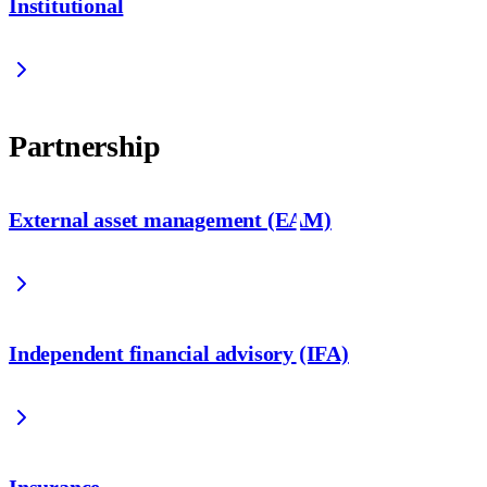
Institutional
Partnership
External asset management (EAM)
Independent financial advisory (IFA)
Insurance