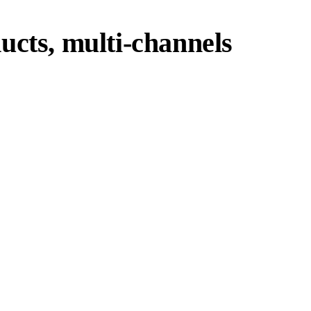
ucts, multi-channels