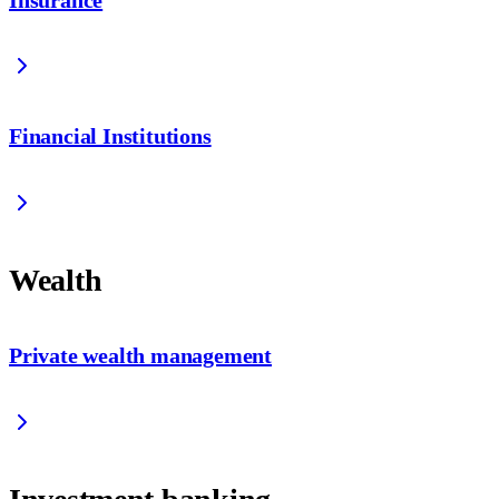
Financial Institutions
Wealth
Private wealth management