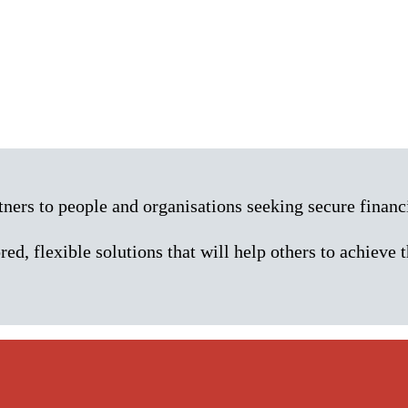
rs to people and organisations seeking secure financi
red, flexible solutions that will help others to achieve t